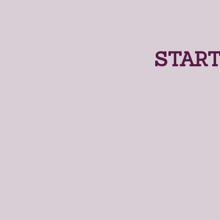
START