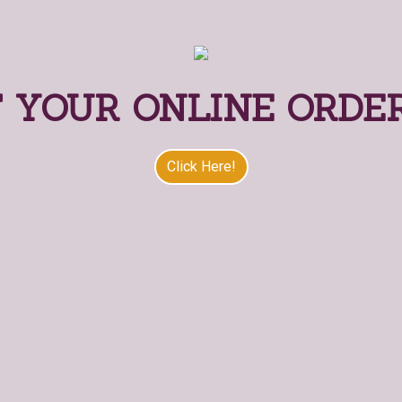
 YOUR ONLINE ORDE
Start Your O
Click Here!