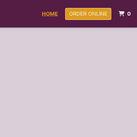
I
HOME
ORDER ONLINE
0