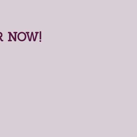
R NOW!
nline Order Now!